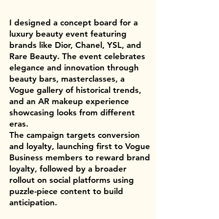
I designed a concept board for a
luxury beauty event featuring
brands like Dior, Chanel, YSL, and
Rare Beauty. The event celebrates
elegance and innovation through
beauty bars, masterclasses, a
Vogue gallery of historical trends,
and an AR makeup experience
showcasing looks from different
eras.
The campaign targets conversion
and loyalty, launching first to Vogue
Business members to reward brand
loyalty, followed by a broader
rollout on social platforms using
puzzle-piece content to build
anticipation.